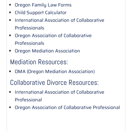
Oregon Family Law Forms
Child Support Calculator
International Association of Collaborative
Professionals
Oregon Association of Collaborative
Professionals
Oregon Mediation Association
Mediation Resources:
OMA (Oregon Mediation Association)
Collaborative Divorce Resources:
International Association of Collaborative
Professional
Oregon Association of Collaborative Professional