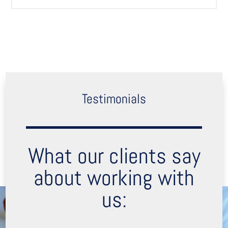
Testimonials
What our clients say
about working with
us: