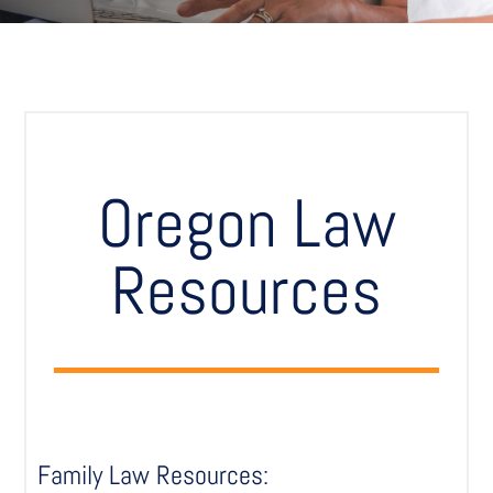
Oregon Law
Resources
Family Law Resources: