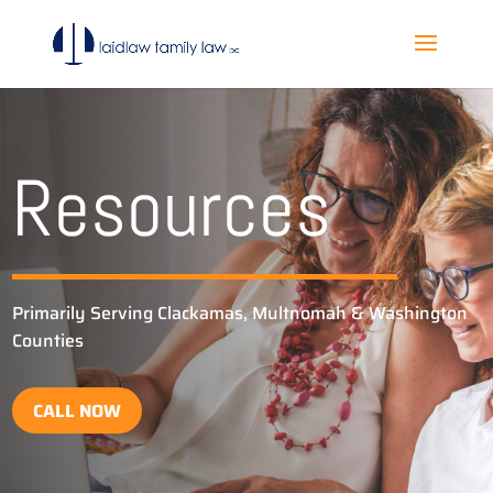
Resources
Primarily Serving Clackamas, Multnomah & Washington
Counties
CALL NOW