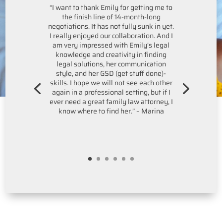
“I want to thank Emily for getting me to
the finish line of 14-month-long
negotiations. It has not fully sunk in yet.
I really enjoyed our collaboration. And I
am very impressed with Emily’s legal
knowledge and creativity in finding
legal solutions, her communication
style, and her GSD (get stuff done)-
skills. I hope we will not see each other
again in a professional setting, but if I
ever need a great family law attorney, I
know where to find her.” – Marina